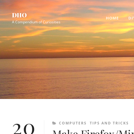
Skip
Site
to
Overlay
DHO
HOME
DI
content
A Compendium of Curiosities
20
CATEGORIES
COMPUTERS
TIPS AND TRICKS
Make Firefox/Min