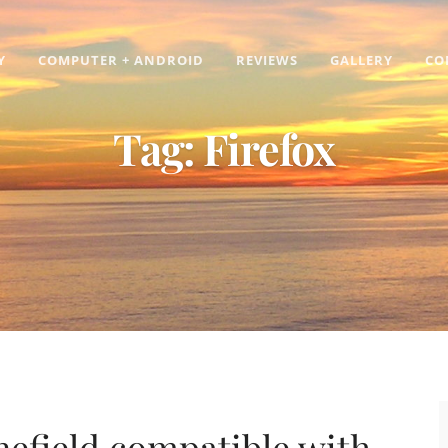
Y
COMPUTER + ANDROID
REVIEWS
GALLERY
CO
Tag:
Firefox
efield compatible with