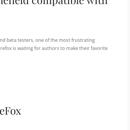
and beta testers, one of the most frustrating
refox is waiting for authors to make their favorite
reFox