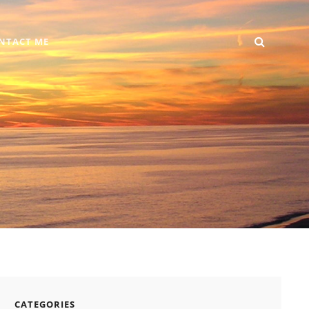
SEARC
Home
DIY
Computer
Reviews
Gallery
Contact
NTACT ME
+
Me
Android
CATEGORIES