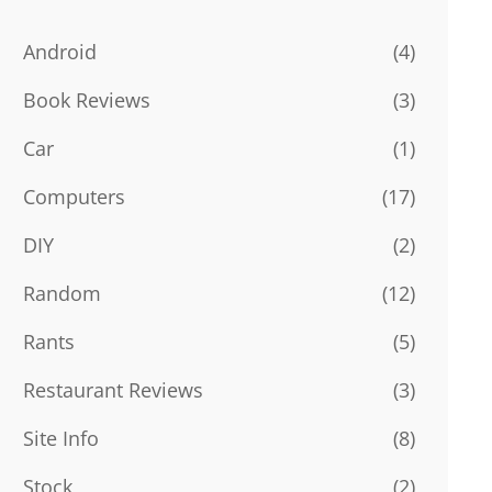
Android
(4)
Book Reviews
(3)
Car
(1)
Computers
(17)
DIY
(2)
Random
(12)
Rants
(5)
Restaurant Reviews
(3)
Site Info
(8)
Stock
(2)