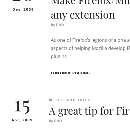
Dec, 2009
any extension
By
DHO
As one of Firefox’s legions of alpha 
aspects of helping Mozilla develop Fi
plugins
MAKE
CONTINUE READING
FIREFOX/MINEFIELD
COMPATIBLE
WITH
15
ANY
CATEGORIES
TIPS AND TRICKS
EXTENSION
A great tip for Fi
Apr, 2009
By
DHO