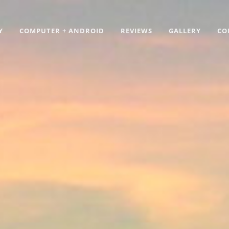
Y
COMPUTER + ANDROID
REVIEWS
GALLERY
CO