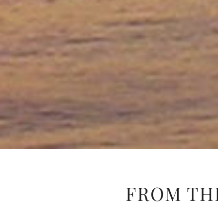
FROM TH