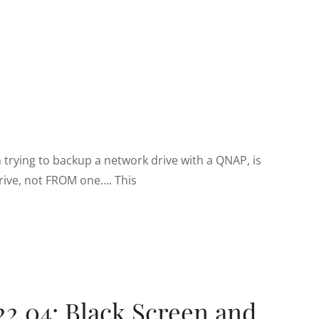
 trying to backup a network drive with a QNAP, is
rive, not FROM one…. This
22.04: Black Screen and