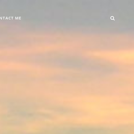
SEARC
Home
DIY
Computer
Reviews
Gallery
Contact
NTACT ME
+
Me
Android