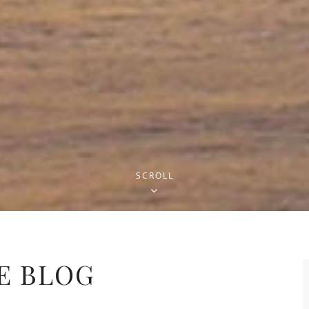
SCROLL
E BLOG