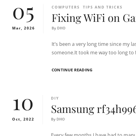
05
CATEGORIES
COMPUTERS
TIPS AND TRICKS
Fixing WiFi on G
Mar, 2026
By
DHO
It’s been a very long time since my la
someone.It took me way too long to 
FIXING
CONTINUE READING
WIFI
ON
GARMIN
10
840
CATEGORIES
DIY
Samsung rf34h996
Oct, 2022
By
DHO
Every few months I have had to manua