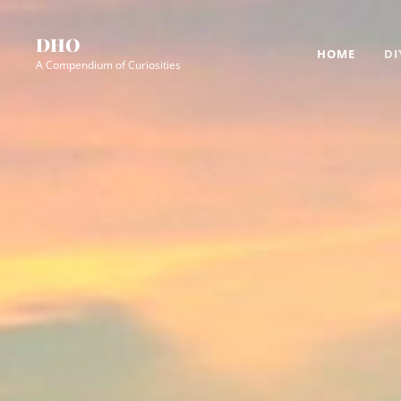
Skip
Site
to
Overlay
DHO
HOME
DI
content
A Compendium of Curiosities