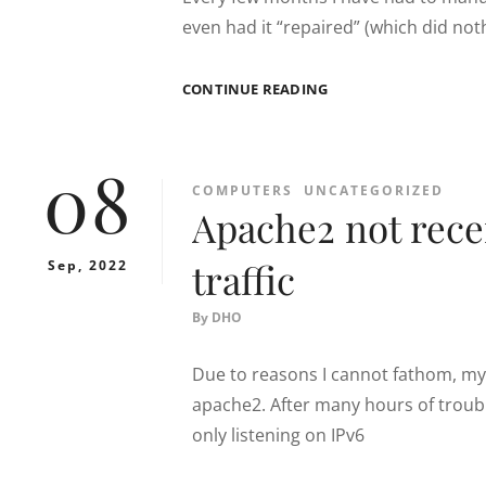
even had it “repaired” (which did nothi
SAMSUNG
CONTINUE READING
RF34H9960S4
ICE-
MAKER
08
FIX
CATEGORIES
COMPUTERS
UNCATEGORIZED
Apache2 not recei
traffic
Sep, 2022
By
DHO
Due to reasons I cannot fathom, my 
apache2. After many hours of troubl
only listening on IPv6