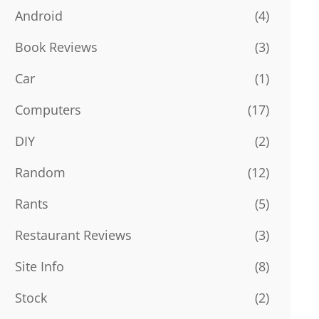
Android
(4)
Book Reviews
(3)
Car
(1)
Computers
(17)
DIY
(2)
Random
(12)
Rants
(5)
Restaurant Reviews
(3)
Site Info
(8)
Stock
(2)