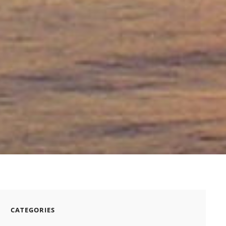
CATEGORIES