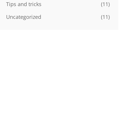
Tips and tricks
(11)
Uncategorized
(11)