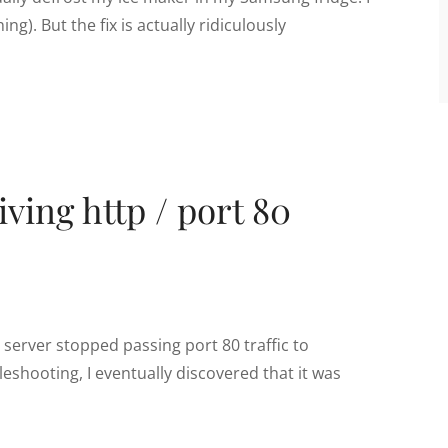
ng). But the fix is actually ridiculously
ving http / port 80
server stopped passing port 80 traffic to
eshooting, I eventually discovered that it was