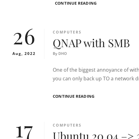
APACHE2
CONTINUE READING
NOT
RECEIVING
HTTP
26
/
CATEGORIES
COMPUTERS
PORT
QNAP with SMB
80
TRAFFIC
Aug, 2022
By
DHO
One of the biggest annoyance of with
you can only back up TO a network d
QNAP
CONTINUE READING
WITH
SMB
17
CATEGORIES
COMPUTERS
Ubuntu 20.04 –> 