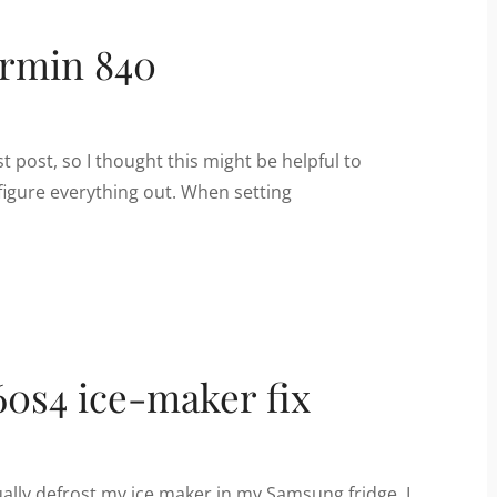
armin 840
st post, so I thought this might be helpful to
figure everything out. When setting
0s4 ice-maker fix
lly defrost my ice maker in my Samsung fridge. I