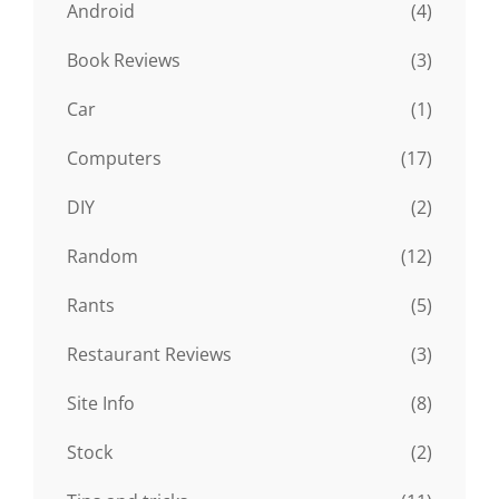
Android
(4)
Book Reviews
(3)
Car
(1)
Computers
(17)
DIY
(2)
Random
(12)
Rants
(5)
Restaurant Reviews
(3)
Site Info
(8)
Stock
(2)