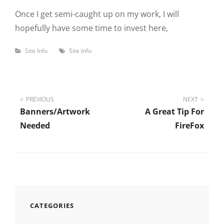
Once I get semi-caught up on my work, I will
hopefully have some time to invest here,
Categories
Tags
Site Info
Site Info
Post
PREVIOUS
NEXT
Banners/Artwork
A Great Tip For
navigation
Needed
FireFox
CATEGORIES