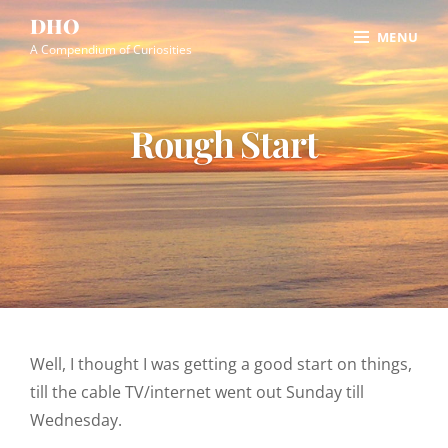
Skip
Site
DHO
MENU
to
Overlay
A Compendium of Curiosities
content
Rough Start
Well, I thought I was getting a good start on things,
till the cable TV/internet went out Sunday till
Wednesday.