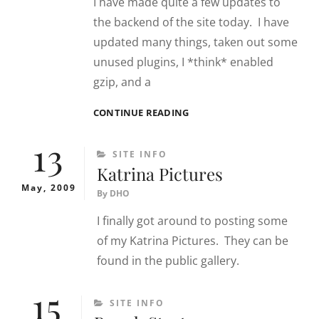
I have made quite a few updates to
the backend of the site today. I have
updated many things, taken out some
unused plugins, I *think* enabled
gzip, and a
6/8/09
CONTINUE READING
SITE
13
UPDATES
CATEGORIES
SITE INFO
Katrina Pictures
May, 2009
By
DHO
I finally got around to posting some
of my Katrina Pictures. They can be
found in the public gallery.
15
CATEGORIES
SITE INFO