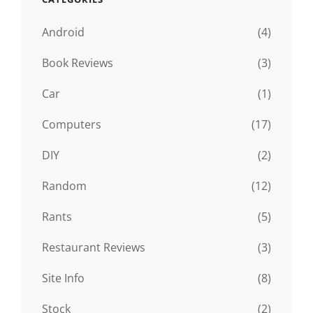
Android
(4)
Book Reviews
(3)
Car
(1)
Computers
(17)
DIY
(2)
Random
(12)
Rants
(5)
Restaurant Reviews
(3)
Site Info
(8)
Stock
(2)