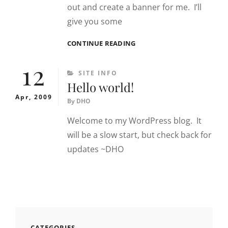
out and create a banner for me. I’ll
give you some
BANNERS/ARTWORK
CONTINUE READING
NEEDED
12
CATEGORIES
SITE INFO
Hello world!
Apr, 2009
By
DHO
Welcome to my WordPress blog. It
will be a slow start, but check back for
updates ~DHO
CATEGORIES