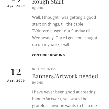
Rough Start
Apr, 2009
By
DHO
Well, I thought I was getting a good
start on things, till the cable
TV/internet went out Sunday till
Wednesday. Once I get semi-caught
up on my work, I will
ROUGH
CONTINUE READING
START
12
CATEGORIES
SITE INFO
Banners/Artwork needed
Apr, 2009
By
DHO
I have never been good at creating
banner/artwork, so I would be
grateful if anyone wants to help me