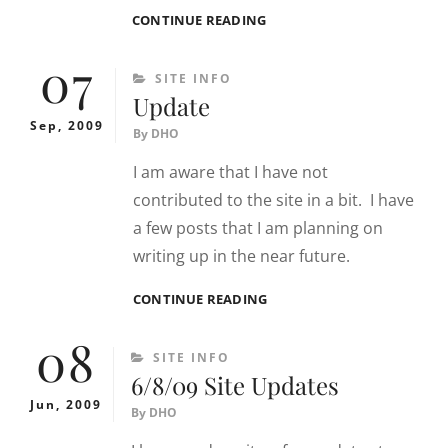
SITE
CONTINUE READING
NEWS
07
CATEGORIES
SITE INFO
Update
Sep, 2009
By
DHO
I am aware that I have not
contributed to the site in a bit. I have
a few posts that I am planning on
writing up in the near future.
UPDATE
CONTINUE READING
08
CATEGORIES
SITE INFO
6/8/09 Site Updates
Jun, 2009
By
DHO