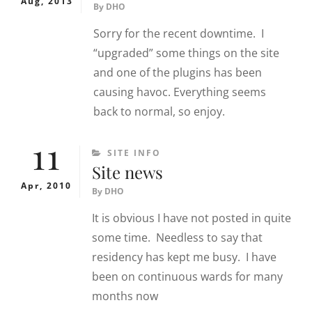
Aug, 2013
By
DHO
Sorry for the recent downtime. I
“upgraded” some things on the site
and one of the plugins has been
causing havoc. Everything seems
back to normal, so enjoy.
11
CATEGORIES
SITE INFO
Site news
Apr, 2010
By
DHO
It is obvious I have not posted in quite
some time. Needless to say that
residency has kept me busy. I have
been on continuous wards for many
months now