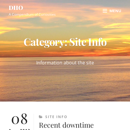
Skip
Site
DHO
MENU
to
Overlay
A Compendium of Curiosities
content
Category:
Site Info
Information about the site
08
CATEGORIES
SITE INFO
Recent downtime