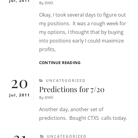
Jul, 2011
By
DHO
Okay, I took several days to figure out
my positions. It was a rough week for
my options, I thought that by buying
into positions early I could maximize
profits,
PREDICTIONS
CONTINUE READING
FOR
20
7/27
CATEGORIES
UNCATEGORIZED
Predictions for 7/20
Jul, 2011
By
DHO
Another day, another set of
predictions. Bought CTXS calls today.
31
CATEGORIES
UNCATEGORIZED