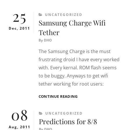
SUNBURST
25
–
CATEGORIES
UNCATEGORIZED
GBOX
Samsung Charge Wifi
MIDNIGHT
Dec, 2011
Tether
By
DHO
The Samsung Charge is the must
frustrating droid I have every worked
with. Every kernal. ROM flash seems
to be buggy. Anyways to get wifi
tether working for root users:
SAMSUNG
CONTINUE READING
CHARGE
08
WIFI
CATEGORIES
UNCATEGORIZED
TETHER
Predictions for 8/8
Aug, 2011
By
DHO