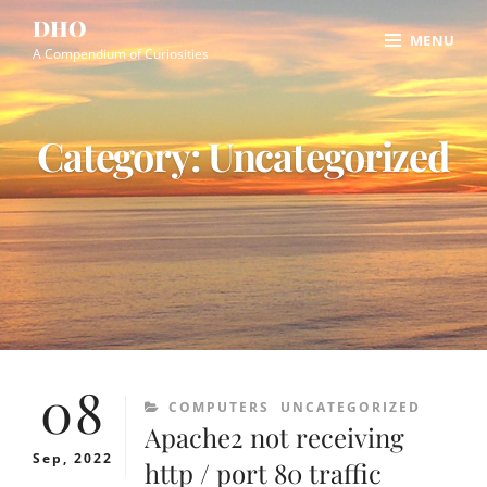
Skip
Site
DHO
MENU
to
Overlay
A Compendium of Curiosities
content
Category:
Uncategorized
08
CATEGORIES
COMPUTERS
UNCATEGORIZED
Apache2 not receiving
Sep, 2022
http / port 80 traffic