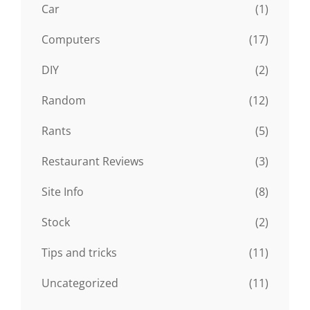
Car
(1)
Computers
(17)
DIY
(2)
Random
(12)
Rants
(5)
Restaurant Reviews
(3)
Site Info
(8)
Stock
(2)
Tips and tricks
(11)
Uncategorized
(11)