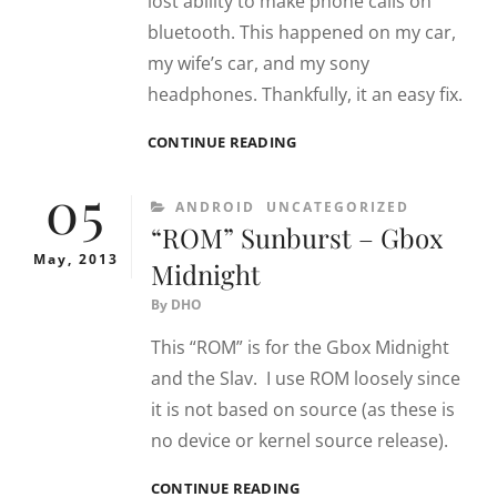
lost ability to make phone calls on
bluetooth. This happened on my car,
my wife’s car, and my sony
headphones. Thankfully, it an easy fix.
PIXEL
CONTINUE READING
6
05
BROKEN
CATEGORIES
ANDROID
UNCATEGORIZED
BLUETOOTH
“ROM” Sunburst – Gbox
AFTER
UPDATE
May, 2013
Midnight
By
DHO
This “ROM” is for the Gbox Midnight
and the Slav. I use ROM loosely since
it is not based on source (as these is
no device or kernel source release).
“ROM”
CONTINUE READING