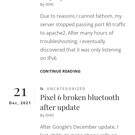
By
DHO
Due to reasons I cannot fathom, my
server stopped passing port 80 traffic
to apache2. After many hours of
troubleshooting, I eventually
discovered that it was only listening
on IPv6
APACHE2
CONTINUE READING
NOT
21
RECEIVING
CATEGORIES
UNCATEGORIZED
HTTP
Pixel 6 broken bluetooth
/
PORT
Dec, 2021
after update
80
TRAFFIC
By
DHO
After Google’s December update, I