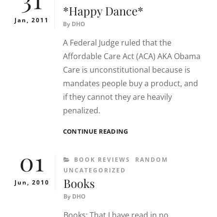
*Happy Dance*
Jan, 2011
By
DHO
A Federal Judge ruled that the
Affordable Care Act (ACA) AKA Obama
Care is unconstitutional because is
mandates people buy a product, and
if they cannot they are heavily
penalized.
*HAPPY
CONTINUE READING
DANCE*
01
CATEGORIES
BOOK REVIEWS
RANDOM
UNCATEGORIZED
Books
Jun, 2010
By
DHO
Books: That I have read in no