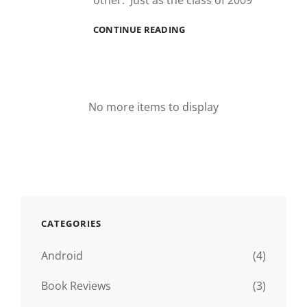
other. Just as the class of 2009
TULANE:
CONTINUE READING
THE
HIGHS
AND
THE
LOWS
No more items to display
CATEGORIES
Android
(4)
Book Reviews
(3)