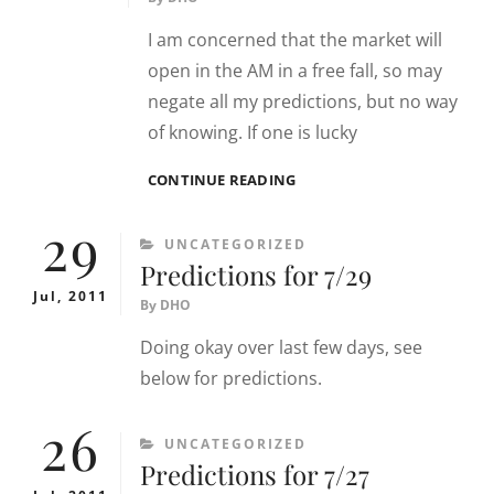
I am concerned that the market will
open in the AM in a free fall, so may
negate all my predictions, but no way
of knowing. If one is lucky
PREDICTIONS
CONTINUE READING
FOR
29
8/8
CATEGORIES
UNCATEGORIZED
Predictions for 7/29
Jul, 2011
By
DHO
Doing okay over last few days, see
below for predictions.
26
CATEGORIES
UNCATEGORIZED
Predictions for 7/27