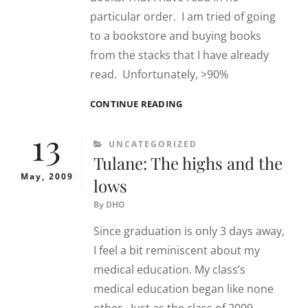
particular order. I am tried of going
to a bookstore and buying books
from the stacks that I have already
read. Unfortunately, >90%
BOOKS
CONTINUE READING
13
CATEGORIES
UNCATEGORIZED
Tulane: The highs and the
May, 2009
lows
By
DHO
Since graduation is only 3 days away,
I feel a bit reminiscent about my
medical education. My class’s
medical education began like none