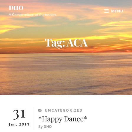
Skip
Site
DHO
MENU
to
Overlay
A Compendium of Curiosities
content
Tag:
ACA
31
CATEGORIES
UNCATEGORIZED
*Happy Dance*
Jan, 2011
By
DHO