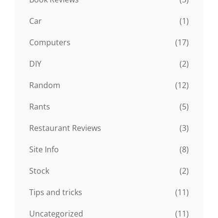
Car
(1)
Computers
(17)
DIY
(2)
Random
(12)
Rants
(5)
Restaurant Reviews
(3)
Site Info
(8)
Stock
(2)
Tips and tricks
(11)
Uncategorized
(11)