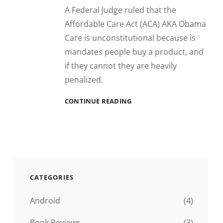
A Federal Judge ruled that the
Affordable Care Act (ACA) AKA Obama
Care is unconstitutional because is
mandates people buy a product, and
if they cannot they are heavily
penalized.
*HAPPY
CONTINUE READING
DANCE*
CATEGORIES
Android
(4)
Book Reviews
(3)