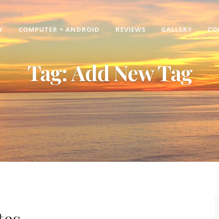
Y
COMPUTER + ANDROID
REVIEWS
GALLERY
CO
Tag:
Add New Tag
tes