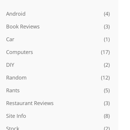
Android
(4)
Book Reviews
(3)
Car
(1)
Computers
(17)
DIY
(2)
Random
(12)
Rants
(5)
Restaurant Reviews
(3)
Site Info
(8)
Stock
(2)