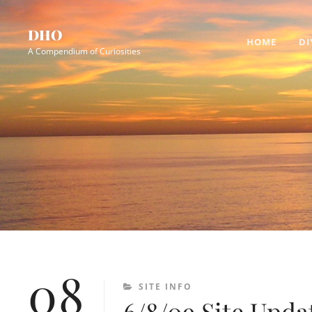
Skip
Site
to
Overlay
DHO
HOME
DI
content
A Compendium of Curiosities
08
CATEGORIES
SITE INFO
6/8/09 Site Upda