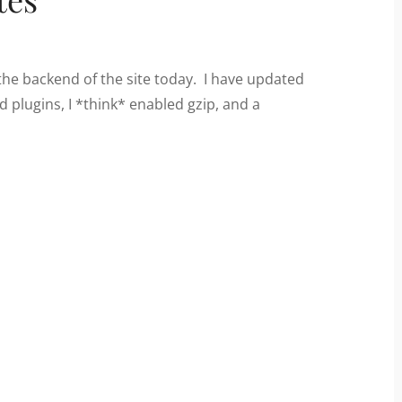
the backend of the site today. I have updated
plugins, I *think* enabled gzip, and a