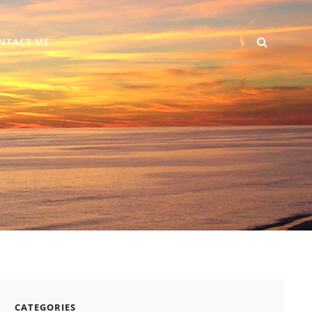
SEARC
Home
DIY
Computer
Reviews
Gallery
Contact
NTACT ME
+
Me
Android
CATEGORIES