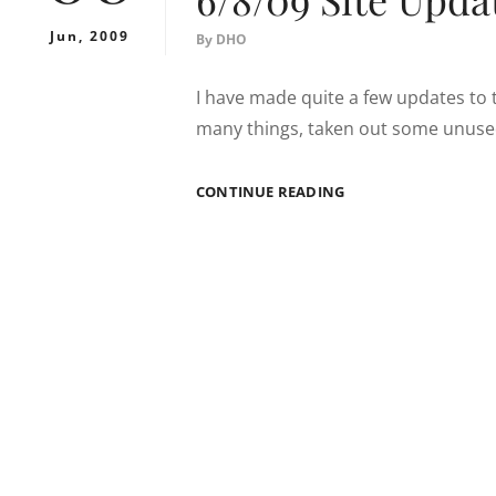
Jun, 2009
By
DHO
I have made quite a few updates to 
many things, taken out some unused 
6/8/09
CONTINUE READING
SITE
UPDATES