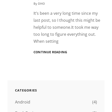
By
DHO
It’s been a very long time since my
last post, so I thought this might be
helpful to someone.It took me way
too long to figure everything out.
When setting
FIXING
CONTINUE READING
WIFI
ON
GARMIN
840
CATEGORIES
Android
(4)