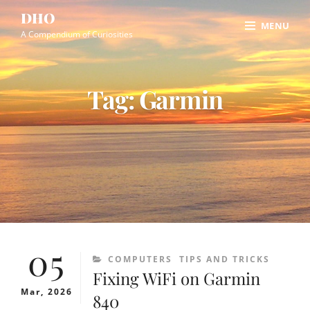
Skip
Site
DHO
MENU
to
Overlay
A Compendium of Curiosities
content
Tag:
Garmin
05
CATEGORIES
COMPUTERS
TIPS AND TRICKS
Fixing WiFi on Garmin
Mar, 2026
840