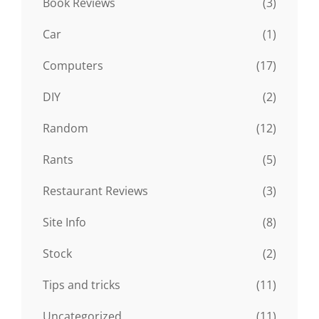
Book Reviews
(3)
Car
(1)
Computers
(17)
DIY
(2)
Random
(12)
Rants
(5)
Restaurant Reviews
(3)
Site Info
(8)
Stock
(2)
Tips and tricks
(11)
Uncategorized
(11)