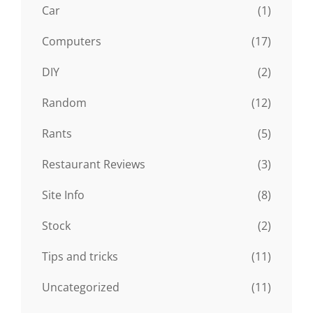
Car
(1)
Computers
(17)
DIY
(2)
Random
(12)
Rants
(5)
Restaurant Reviews
(3)
Site Info
(8)
Stock
(2)
Tips and tricks
(11)
Uncategorized
(11)