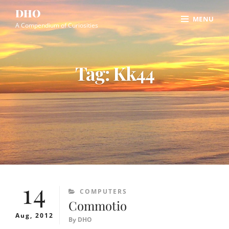
Skip
Site
DHO
MENU
to
Overlay
A Compendium of Curiosities
content
Tag:
Kk44
14
CATEGORIES
COMPUTERS
Commotio
Aug, 2012
By
DHO