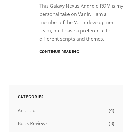
This Galaxy Nexus Android ROM is my
personal take on Vanir. I am a
member of the Vanir development
team, but I have a preference to
different scripts and themes.
COMMOTIO
CONTINUE READING
CATEGORIES
Android
(4)
Book Reviews
(3)