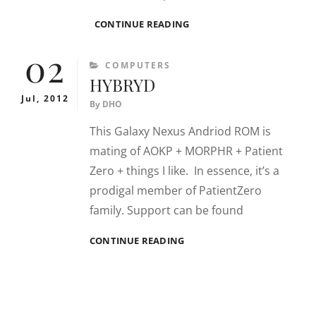
COMMOTIO
CONTINUE READING
02
CATEGORIES
COMPUTERS
HYBRYD
Jul, 2012
By
DHO
This Galaxy Nexus Andriod ROM is
mating of AOKP + MORPHR + Patient
Zero + things I like. In essence, it’s a
prodigal member of PatientZero
family. Support can be found
HYBRYD
CONTINUE READING