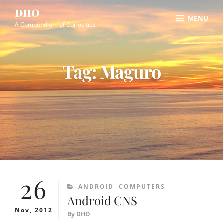
Skip
Site
DHO
MENU
to
Overlay
A Compendium of Curiosities
content
Tag:
Maguro
26
CATEGORIES
ANDROID
COMPUTERS
Android CNS
Nov, 2012
By
DHO