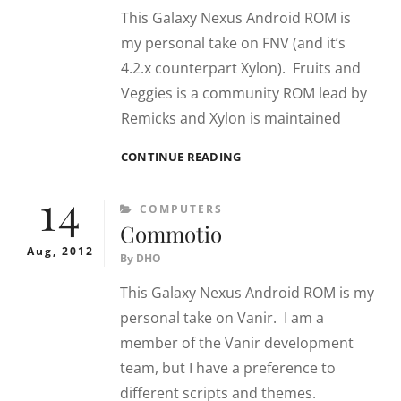
This Galaxy Nexus Android ROM is
my personal take on FNV (and it’s
4.2.x counterpart Xylon). Fruits and
Veggies is a community ROM lead by
Remicks and Xylon is maintained
ANDROID
CONTINUE READING
CNS
14
CATEGORIES
COMPUTERS
Commotio
Aug, 2012
By
DHO
This Galaxy Nexus Android ROM is my
personal take on Vanir. I am a
member of the Vanir development
team, but I have a preference to
different scripts and themes.