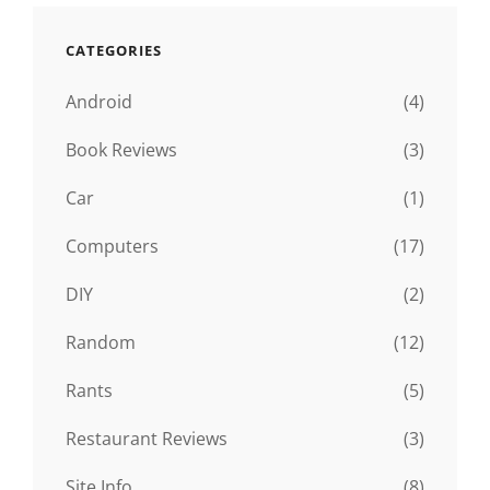
CATEGORIES
Android
(4)
Book Reviews
(3)
Car
(1)
Computers
(17)
DIY
(2)
Random
(12)
Rants
(5)
Restaurant Reviews
(3)
Site Info
(8)