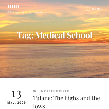
Skip
Site
DHO
MENU
to
Overlay
A Compendium of Curiosities
content
Tag:
Medical School
13
CATEGORIES
UNCATEGORIZED
Tulane: The highs and the
May, 2009
lows