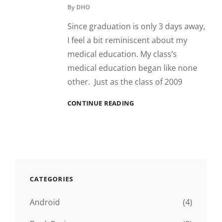
By
DHO
Since graduation is only 3 days away,
I feel a bit reminiscent about my
medical education. My class’s
medical education began like none
other. Just as the class of 2009
TULANE:
CONTINUE READING
THE
HIGHS
AND
THE
LOWS
CATEGORIES
Android
(4)