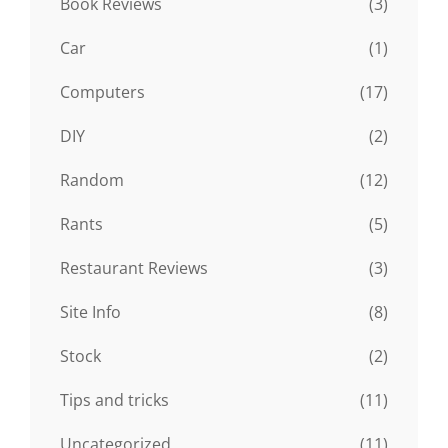
Book Reviews
(3)
Car
(1)
Computers
(17)
DIY
(2)
Random
(12)
Rants
(5)
Restaurant Reviews
(3)
Site Info
(8)
Stock
(2)
Tips and tricks
(11)
Uncategorized
(11)