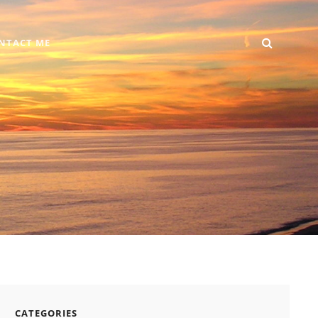
SEARC
Home
DIY
Computer
Reviews
Gallery
Contact
NTACT ME
+
Me
Android
CATEGORIES