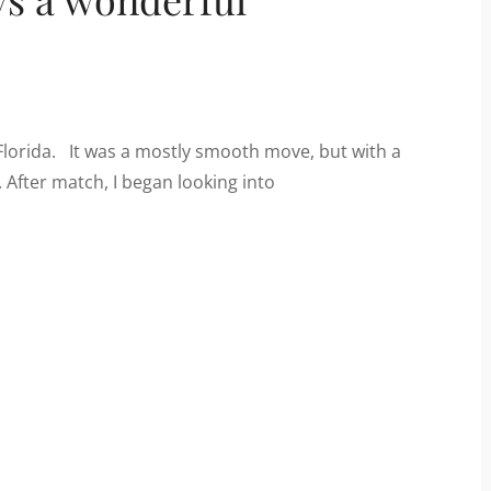
Florida. It was a mostly smooth move, but with a
 After match, I began looking into