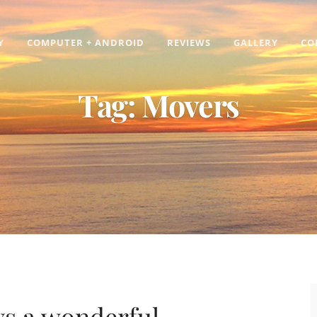
Y
COMPUTER + ANDROID
REVIEWS
GALLERY
CO
Tag:
Movers
ays a wonderful