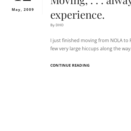
May, 2009
experience.
By
DHO
I just finished moving from NOLA to 
few very large hiccups along the way.
MOVING,
CONTINUE READING
.
.
.
ALWAYS
A
WONDERFUL
EXPERIENCE.