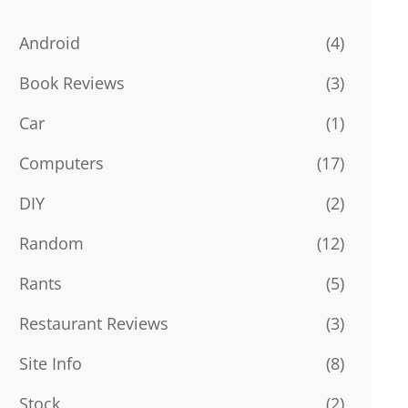
Android
(4)
Book Reviews
(3)
Car
(1)
Computers
(17)
DIY
(2)
Random
(12)
Rants
(5)
Restaurant Reviews
(3)
Site Info
(8)
Stock
(2)