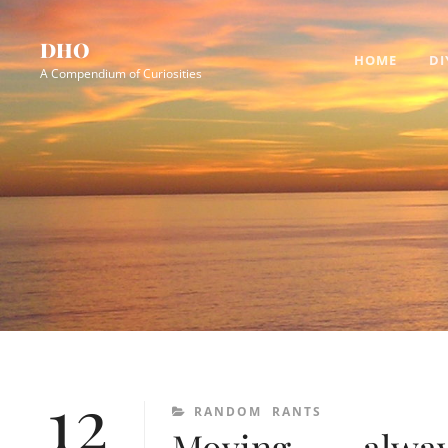
Skip
Site
to
Overlay
DHO
HOME
DI
content
A Compendium of Curiosities
12
CATEGORIES
RANDOM
RANTS
Moving, . . . alw