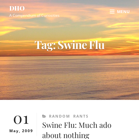
Skip
Site
DHO
MENU
to
Overlay
A Compendium of Curiosities
content
Tag:
Swine Flu
01
CATEGORIES
RANDOM
RANTS
Swine Flu: Much ado
May, 2009
about nothing