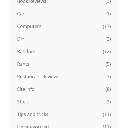
Book Reviews
(3)
Car
(1)
Computers
(17)
DIY
(2)
Random
(12)
Rants
(5)
Restaurant Reviews
(3)
Site Info
(8)
Stock
(2)
Tips and tricks
(11)
Uncategorized
(11)