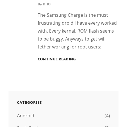
By
DHO
The Samsung Charge is the must
frustrating droid I have every worked
with. Every kernal. ROM flash seems
to be buggy. Anyways to get wifi
tether working for root users:
SAMSUNG
CONTINUE READING
CHARGE
WIFI
TETHER
CATEGORIES
Android
(4)