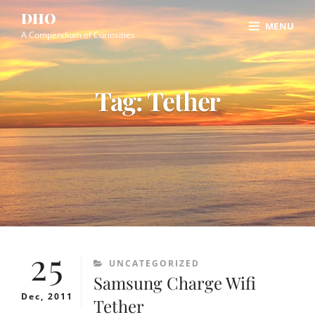
Skip
Site
DHO
MENU
to
Overlay
A Compendium of Curiosities
content
Tag:
Tether
25
CATEGORIES
UNCATEGORIZED
Samsung Charge Wifi
Dec, 2011
Tether