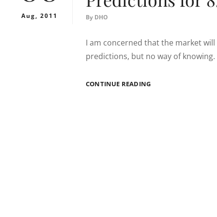
Aug, 2011
By
DHO
I am concerned that the market will 
predictions, but no way of knowing. I
PREDICTIONS
CONTINUE READING
FOR
8/8