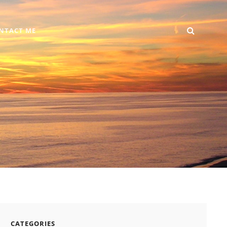
SEARC
Home
DIY
Computer
Reviews
Gallery
Contact
NTACT ME
+
Me
Android
CATEGORIES