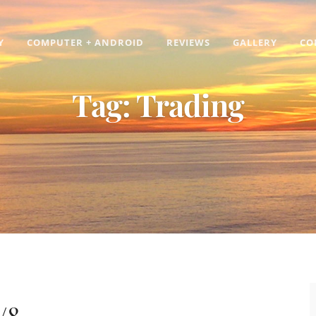
Y
COMPUTER + ANDROID
REVIEWS
GALLERY
CO
Tag:
Trading
/8