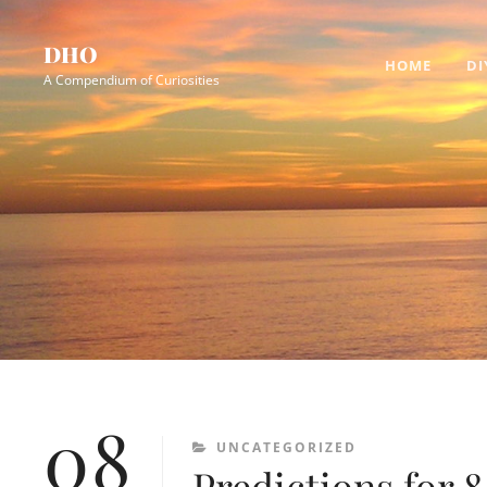
Skip
Site
to
Overlay
DHO
HOME
DI
content
A Compendium of Curiosities
08
CATEGORIES
UNCATEGORIZED
Predictions for 8