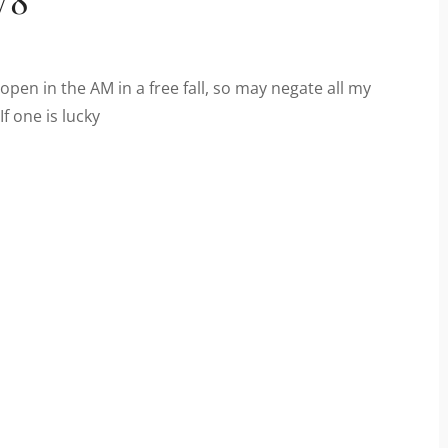
open in the AM in a free fall, so may negate all my
f one is lucky