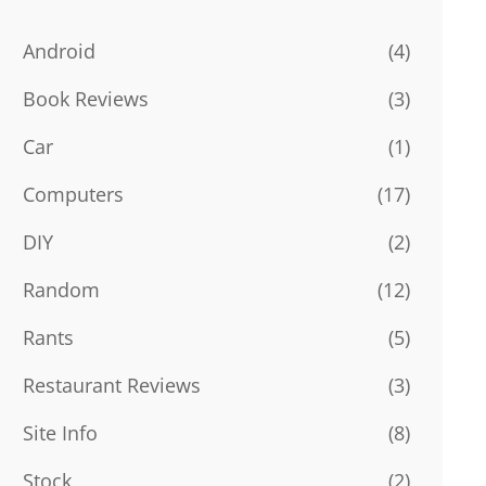
Android
(4)
Book Reviews
(3)
Car
(1)
Computers
(17)
DIY
(2)
Random
(12)
Rants
(5)
Restaurant Reviews
(3)
Site Info
(8)
Stock
(2)