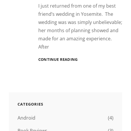
I just returned from one of my best
friend’s wedding in Yosemite. The
wedding was was simply unbelievable;
her months of planning showed and
made for an amazing experience.
After
YOSEMITE
CONTINUE READING
CATEGORIES
Android
(4)
Book Reviews
(3)