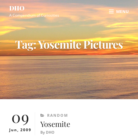
Skip
Site
DHO
MENU
to
Overlay
A Compendium of Curiosities
content
Tag:
Yosemite Pictures
09
CATEGORIES
RANDOM
Yosemite
Jun, 2009
By
DHO