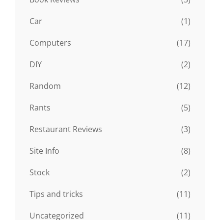
Car
(1)
Computers
(17)
DIY
(2)
Random
(12)
Rants
(5)
Restaurant Reviews
(3)
Site Info
(8)
Stock
(2)
Tips and tricks
(11)
Uncategorized
(11)