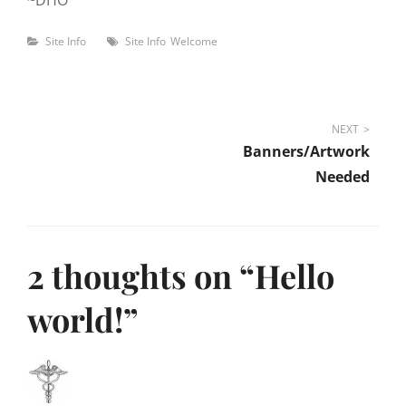
~DHO
Categories
Tags
Site Info
Site Info
Welcome
Post
NEXT
Banners/Artwork
navigation
Needed
2 thoughts on “
Hello
world!
”