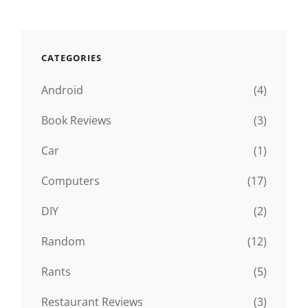
CATEGORIES
Android
(4)
Book Reviews
(3)
Car
(1)
Computers
(17)
DIY
(2)
Random
(12)
Rants
(5)
Restaurant Reviews
(3)