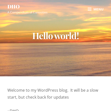
Skip
Site
DHO
MENU
to
Overlay
A Compendium of Curiosities
content
Hello world!
Welcome to my WordPress blog. It will be a slow
start, but check back for updates