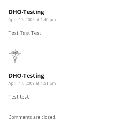
DHO-Testing
says:
April 17, 2009 at 1:40 pm
Test Test Test
DHO-Testing
says:
April 17, 2009 at 1:51 pm
Test test
Comments are closed.