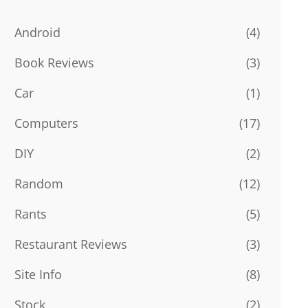
Android
(4)
Book Reviews
(3)
Car
(1)
Computers
(17)
DIY
(2)
Random
(12)
Rants
(5)
Restaurant Reviews
(3)
Site Info
(8)
Stock
(2)