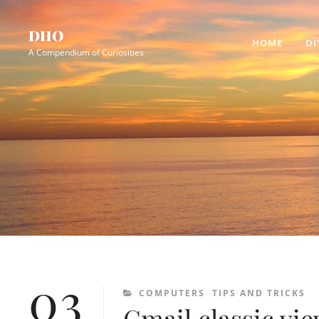
Skip
Site
to
Overlay
DHO
HOME
DI
content
A Compendium of Curiosities
03
CATEGORIES
COMPUTERS
TIPS AND TRICKS
Gmail classic vie