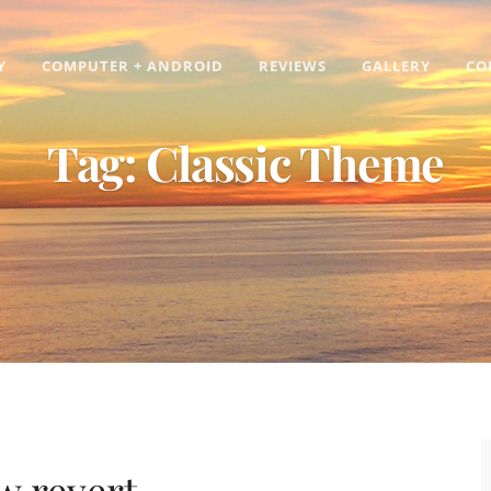
Y
COMPUTER + ANDROID
REVIEWS
GALLERY
CO
Tag:
Classic Theme
w revert