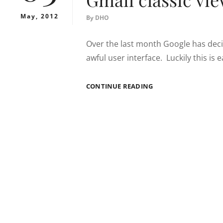
May, 2012
By
DHO
Over the last month Google has deci
awful user interface. Luckily this is 
GMAIL
CONTINUE READING
CLASSIC
VIEW
REVERT