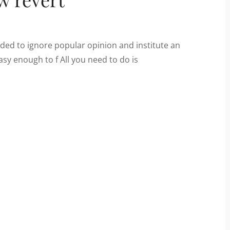
ded to ignore popular opinion and institute an
easy enough to f All you need to do is