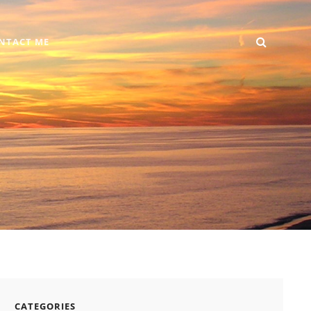
SEARC
Home
DIY
Computer
Reviews
Gallery
Contact
NTACT ME
+
Me
Android
CATEGORIES