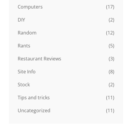
Computers
(17)
DIY
(2)
Random
(12)
Rants
(5)
Restaurant Reviews
(3)
Site Info
(8)
Stock
(2)
Tips and tricks
(11)
Uncategorized
(11)