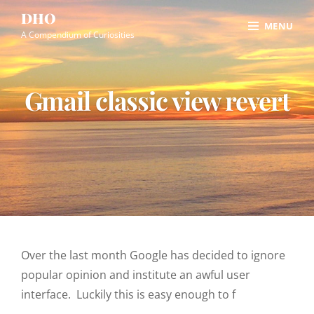
Skip
Site
DHO
MENU
to
Overlay
A Compendium of Curiosities
content
Gmail classic view revert
Over the last month Google has decided to ignore
popular opinion and institute an awful user
interface. Luckily this is easy enough to f