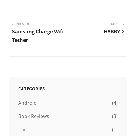
Post
PREVIOUS
NEXT
Samsung Charge Wifi
HYBRYD
navigation
Tether
CATEGORIES
Android
(4)
Book Reviews
(3)
Car
(1)