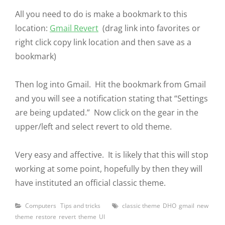
All you need to do is make a bookmark to this
location:
Gmail Revert
(drag link into favorites or
right click copy link location and then save as a
bookmark)
Then log into Gmail. Hit the bookmark from Gmail
and you will see a notification stating that “Settings
are being updated.” Now click on the gear in the
upper/left and select revert to old theme.
Very easy and affective. It is likely that this will stop
working at some point, hopefully by then they will
have instituted an official classic theme.
Categories
Tags
Computers
Tips and tricks
classic theme
DHO
gmail
new
theme
restore
revert
theme
UI