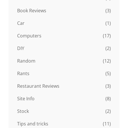
Book Reviews
(3)
Car
(1)
Computers
(17)
DIY
(2)
Random
(12)
Rants
(5)
Restaurant Reviews
(3)
Site Info
(8)
Stock
(2)
Tips and tricks
(11)