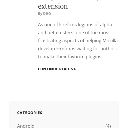
extension
By
DHO
As one of Firefox’s legions of alpha
and beta testers, one of the most
frustrating aspects of helping Mozilla
develop Firefox is waiting for authors
to make their favorite plugins
MAKE
CONTINUE READING
FIREFOX/MINEFIELD
COMPATIBLE
WITH
ANY
EXTENSION
CATEGORIES
Android
(4)