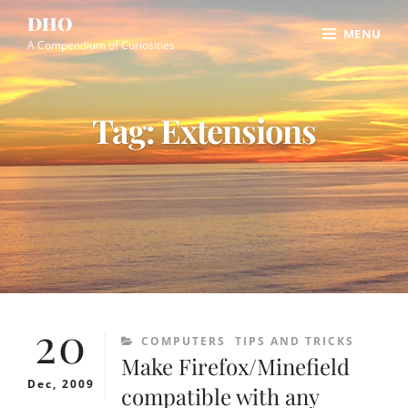
Skip
Site
DHO
MENU
to
Overlay
A Compendium of Curiosities
content
Tag:
Extensions
20
CATEGORIES
COMPUTERS
TIPS AND TRICKS
Make Firefox/Minefield
Dec, 2009
compatible with any