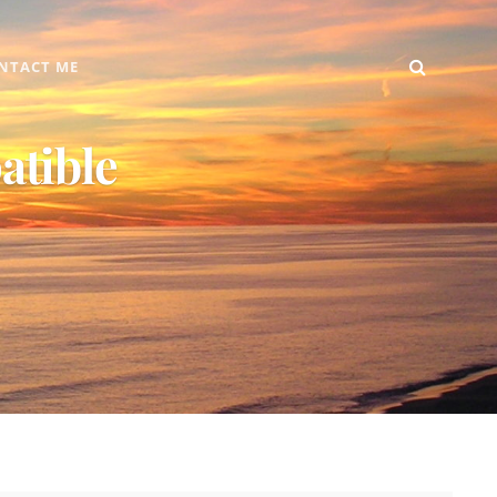
SEARC
Home
DIY
Computer
Reviews
Gallery
Contact
NTACT ME
+
Me
Android
atible