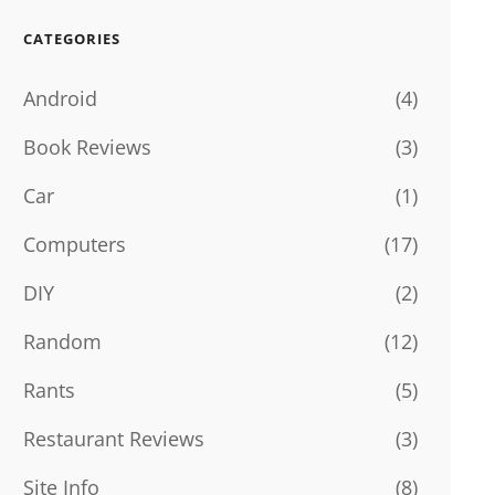
CATEGORIES
Android
(4)
Book Reviews
(3)
Car
(1)
Computers
(17)
DIY
(2)
Random
(12)
Rants
(5)
Restaurant Reviews
(3)
Site Info
(8)