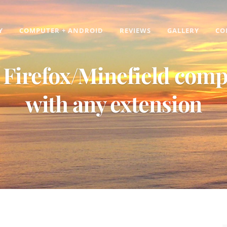
Y
COMPUTER + ANDROID
REVIEWS
GALLERY
CO
Firefox/Minefield comp
with any extension