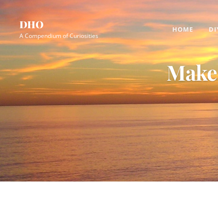
Skip
Site
to
Overlay
DHO
HOME
DI
content
A Compendium of Curiosities
Make 