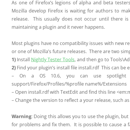
As one of Firefox’s legions of alpha and beta tester
Mozilla develop Firefox is waiting for authors to ma
release. This usually does not occur until there i
maintaining a plugin and it never happens.
Most plugins have no compatibility issues with new r
or one of Mozilla’s future releases. There are two simp
1)
Install
Nightly Tester Tools
, and then go to Tools\Ad
2)
Find your plugin’s install file install.rdf This can 
– On a OS 10.6, you can use spotlight to 
support/Firefox/Profiles/%profile name%/Extensions
– Open install.rdf with TextEdit and find this line 
– Change the version to reflect a your release, such as
Warning
: Doing this allows you to use the plugin, but
for problems and fix them. It is possible to cause a f