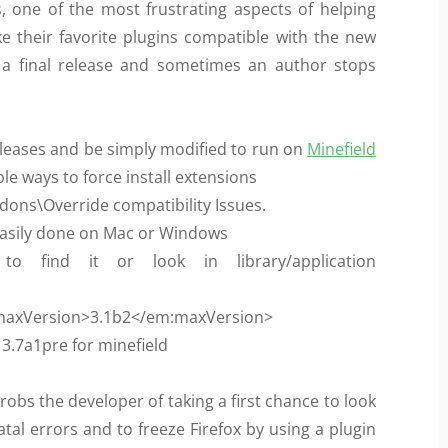
s, one of the most frustrating aspects of helping
ke their favorite plugins compatible with the new
s a final release and sometimes an author stops
eleases and be simply modified to run on
Minefield
le ways to force install extensions
dons\Override compatibility Issues.
be easily done on Mac or Windows
find it or look in library/application
<em:maxVersion>3.1b2</em:maxVersion>
 3.7a1pre for minefield
 robs the developer of taking a first chance to look
atal errors and to freeze Firefox by using a plugin