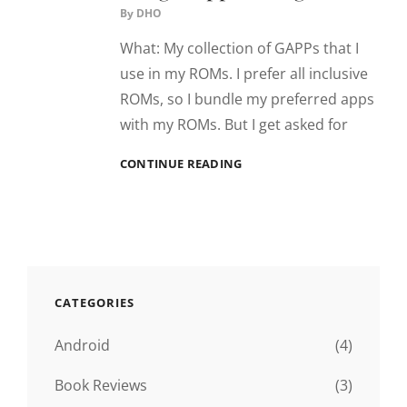
By
DHO
What: My collection of GAPPs that I
use in my ROMs. I prefer all inclusive
ROMs, so I bundle my preferred apps
with my ROMs. But I get asked for
[GAPPS]
CONTINUE READING
{4.2.X}
{4.3}
{4.4}
–
GOOGLE
APP
PACKAGE
CATEGORIES
Android
(4)
Book Reviews
(3)