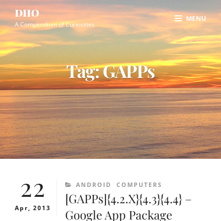
Skip
Site
DHO
MENU
to
Overlay
A Compendium of Curiosities
content
Tag:
GAPPs
22
CATEGORIES
ANDROID
COMPUTERS
[GAPPs]{4.2.X}{4.3}{4.4} –
Apr, 2013
Google App Package