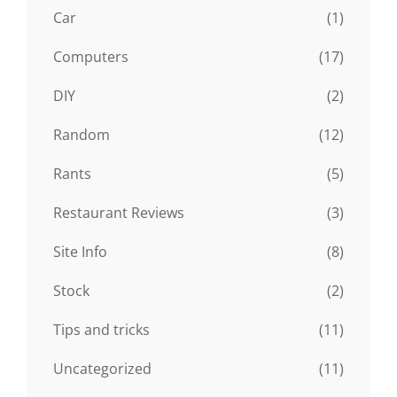
Car
(1)
Computers
(17)
DIY
(2)
Random
(12)
Rants
(5)
Restaurant Reviews
(3)
Site Info
(8)
Stock
(2)
Tips and tricks
(11)
Uncategorized
(11)