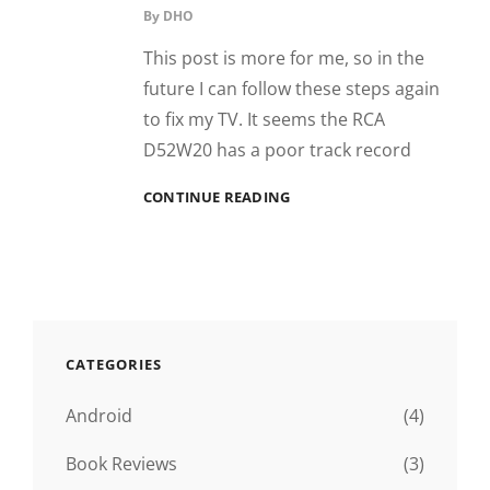
By
DHO
This post is more for me, so in the
future I can follow these steps again
to fix my TV. It seems the RCA
D52W20 has a poor track record
RCA
CONTINUE READING
D52W20
HIDDEN
MENU
AND
OVERSCAN
CATEGORIES
Android
(4)
Book Reviews
(3)