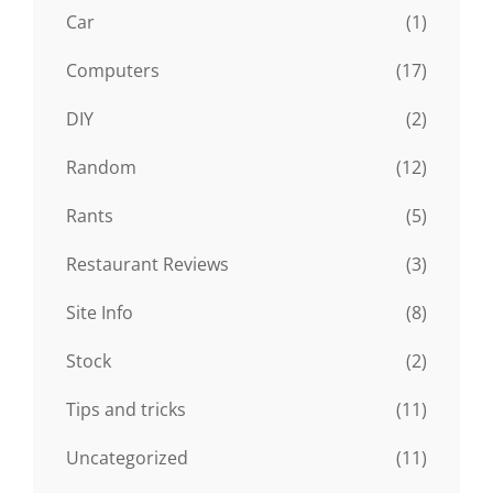
Car
(1)
Computers
(17)
DIY
(2)
Random
(12)
Rants
(5)
Restaurant Reviews
(3)
Site Info
(8)
Stock
(2)
Tips and tricks
(11)
Uncategorized
(11)