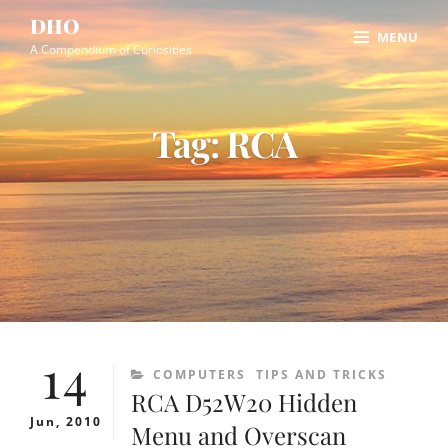
Skip
Site
DHO
MENU
to
Overlay
A Compendium of Curiosities
content
Tag:
RCA
14
CATEGORIES
COMPUTERS
TIPS AND TRICKS
RCA D52W20 Hidden
Jun, 2010
Menu and Overscan