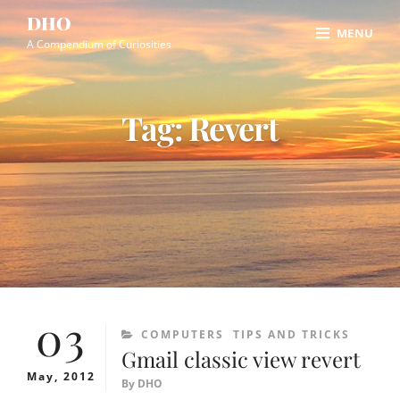
Skip
Site
DHO
MENU
to
Overlay
A Compendium of Curiosities
content
Tag:
Revert
03
CATEGORIES
COMPUTERS
TIPS AND TRICKS
Gmail classic view revert
May, 2012
By
DHO