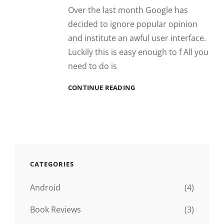
Over the last month Google has
decided to ignore popular opinion
and institute an awful user interface.
Luckily this is easy enough to f All you
need to do is
GMAIL
CONTINUE READING
CLASSIC
VIEW
REVERT
CATEGORIES
Android
(4)
Book Reviews
(3)