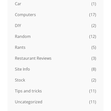
Car
(1)
Computers
(17)
DIY
(2)
Random
(12)
Rants
(5)
Restaurant Reviews
(3)
Site Info
(8)
Stock
(2)
Tips and tricks
(11)
Uncategorized
(11)