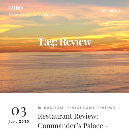
Skip
Site
DHO
MENU
to
Overlay
A Compendium of Curiosities
content
Tag:
Review
03
CATEGORIES
RANDOM
RESTAURANT REVIEWS
Restaurant Review:
Jun, 2010
Commander’s Palace –