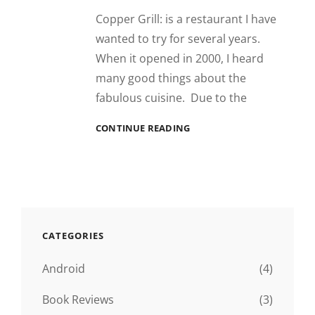
Copper Grill: is a restaurant I have
wanted to try for several years.
When it opened in 2000, I heard
many good things about the
fabulous cuisine. Due to the
RESTAURANT
CONTINUE READING
REVIEW:
COPPER
GRILL,
DESTIN
FL
CATEGORIES
Android
(4)
Book Reviews
(3)