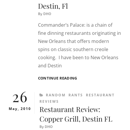
Destin, Fl
By
DHO
Commander’s Palace: is a chain of
fine dinning restaurants originating in
New Orleans that offers modern
spins on classic southern creole
cooking. I have been to New Orleans
and Destin
RESTAURANT
CONTINUE READING
REVIEW:
26
COMMANDER’S
CATEGORIES
RANDOM
RANTS
RESTAURANT
PALACE
REVIEWS
–
Restaurant Review:
DESTIN,
May, 2010
FL
Copper Grill, Destin FL
By
DHO