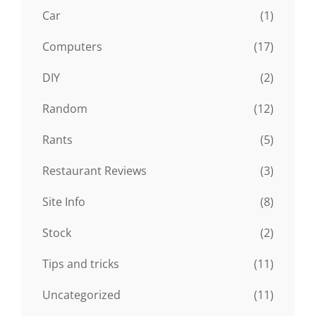
Car
(1)
Computers
(17)
DIY
(2)
Random
(12)
Rants
(5)
Restaurant Reviews
(3)
Site Info
(8)
Stock
(2)
Tips and tricks
(11)
Uncategorized
(11)