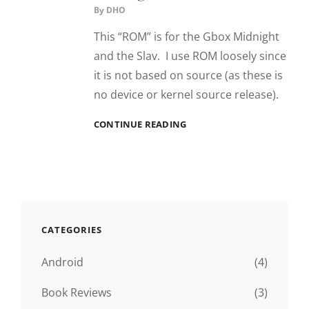
By
DHO
This “ROM” is for the Gbox Midnight
and the Slav. I use ROM loosely since
it is not based on source (as these is
no device or kernel source release).
“ROM”
CONTINUE READING
SUNBURST
–
GBOX
MIDNIGHT
CATEGORIES
Android
(4)
Book Reviews
(3)