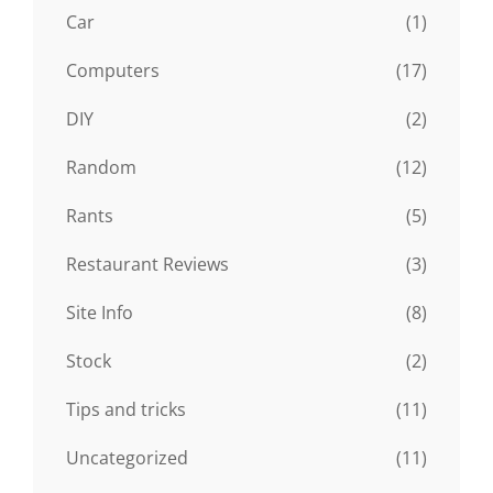
Car
(1)
Computers
(17)
DIY
(2)
Random
(12)
Rants
(5)
Restaurant Reviews
(3)
Site Info
(8)
Stock
(2)
Tips and tricks
(11)
Uncategorized
(11)