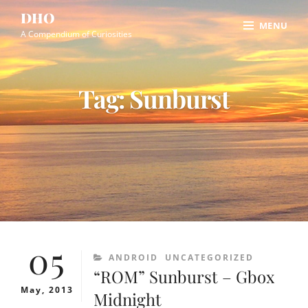
Skip
Site
DHO
MENU
to
Overlay
A Compendium of Curiosities
content
Tag:
Sunburst
05
CATEGORIES
ANDROID
UNCATEGORIZED
“ROM” Sunburst – Gbox
May, 2013
Midnight