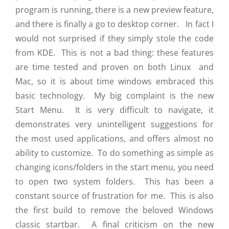
program is running, there is a new preview feature,
and there is finally a go to desktop corner. In fact I
would not surprised if they simply stole the code
from KDE. This is not a bad thing: these features
are time tested and proven on both Linux and
Mac, so it is about time windows embraced this
basic technology. My big complaint is the new
Start Menu. It is very difficult to navigate, it
demonstrates very unintelligent suggestions for
the most used applications, and offers almost no
ability to customize. To do something as simple as
changing icons/folders in the start menu, you need
to open two system folders. This has been a
constant source of frustration for me. This is also
the first build to remove the beloved Windows
classic startbar. A final criticism on the new