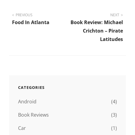
Post
PREVIOUS
NEXT
Food In Atlanta
Book Review: Michael
navigation
Crichton – Pirate
Latitudes
CATEGORIES
Android
(4)
Book Reviews
(3)
Car
(1)