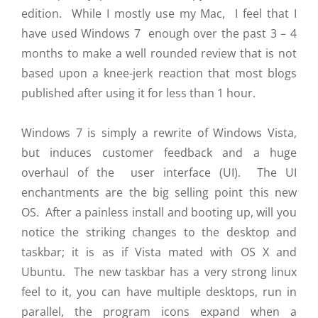
edition. While I mostly use my Mac, I feel that I
have used Windows 7 enough over the past 3 – 4
months to make a well rounded review that is not
based upon a knee-jerk reaction that most blogs
published after using it for less than 1 hour.
Windows 7 is simply a rewrite of Windows Vista,
but induces customer feedback and a huge
overhaul of the user interface (UI). The UI
enchantments are the big selling point this new
OS. After a painless install and booting up, will you
notice the striking changes to the desktop and
taskbar; it is as if Vista mated with OS X and
Ubuntu. The new taskbar has a very strong linux
feel to it, you can have multiple desktops, run in
parallel, the program icons expand when a