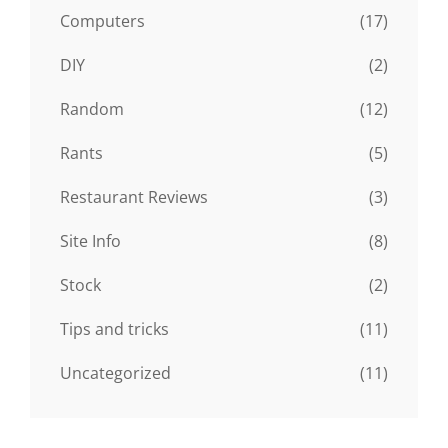
Computers
(17)
DIY
(2)
Random
(12)
Rants
(5)
Restaurant Reviews
(3)
Site Info
(8)
Stock
(2)
Tips and tricks
(11)
Uncategorized
(11)