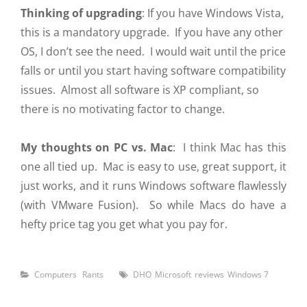
Thinking of upgrading
: If you have Windows Vista,
this is a mandatory upgrade. If you have any other
OS, I don’t see the need. I would wait until the price
falls or until you start having software compatibility
issues. Almost all software is XP compliant, so
there is no motivating factor to change.
My thoughts on PC vs. Mac
: I think Mac has this
one all tied up. Mac is easy to use, great support, it
just works, and it runs Windows software flawlessly
(with VMware Fusion). So while Macs do have a
hefty price tag you get what you pay for.
Categories
Tags
Computers
Rants
DHO
Microsoft
reviews
Windows 7