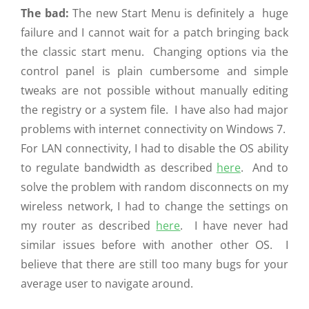
The bad:
The new Start Menu is definitely a huge
failure and I cannot wait for a patch bringing back
the classic start menu. Changing options via the
control panel is plain cumbersome and simple
tweaks are not possible without manually editing
the registry or a system file. I have also had major
problems with internet connectivity on Windows 7.
For LAN connectivity, I had to disable the OS ability
to regulate bandwidth as described
here
. And to
solve the problem with random disconnects on my
wireless network, I had to change the settings on
my router as described
here
. I have never had
similar issues before with another other OS. I
believe that there are still too many bugs for your
average user to navigate around.