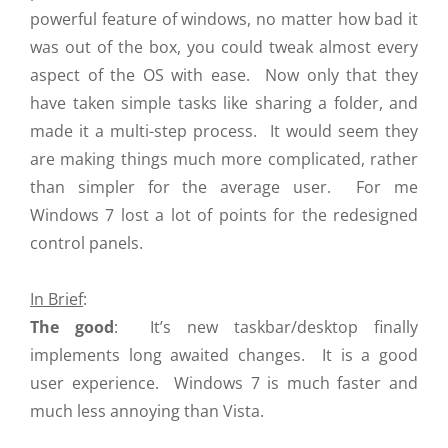
powerful feature of windows, no matter how bad it
was out of the box, you could tweak almost every
aspect of the OS with ease. Now only that they
have taken simple tasks like sharing a folder, and
made it a multi-step process. It would seem they
are making things much more complicated, rather
than simpler for the average user. For me
Windows 7 lost a lot of points for the redesigned
control panels.
In Brief
:
The good
: It’s new taskbar/desktop finally
implements long awaited changes. It is a good
user experience. Windows 7 is much faster and
much less annoying than Vista.