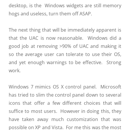
desktop, is the Windows widgets are still memory
hogs and useless, turn them off ASAP.
The next thing that will be immediately apparent is
that the UAC is now reasonable. Windows did a
good job at removing >90% of UAC and making it
so the average user can tolerate to use their OS,
and yet enough warnings to be effective. Strong
work.
Windows 7 mimics OS X control panel. Microsoft
has tried to slim the control panel down to several
icons that offer a few different choices that will
suffice to most users. However in doing this, they
have taken away much customization that was
possible on XP and Vista. For me this was the most