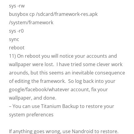
sys -rw
busybox cp /sdcard/framework-res.apk
/system/framework
sys -r0
sync
reboot
11) On reboot you will notice your accounts and
wallpaper were lost. I have tried some clever work
arounds, but this seems an inevitable consequence
of editing the framework. So log back into your
google/facebook/whatever account, fix your
wallpaper, and done.
– You can use Titanium Backup to restore your
system preferences
If anything goes wrong, use Nandroid to restore.