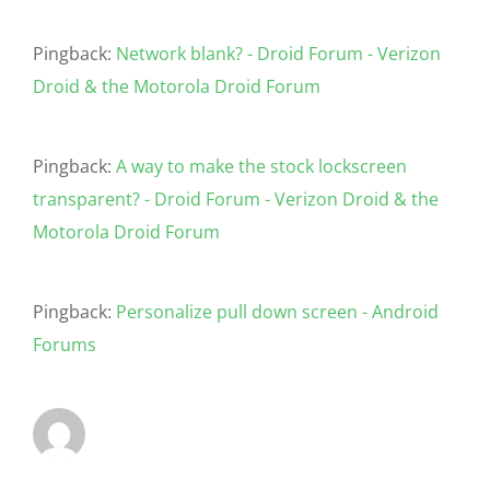
Pingback:
Network blank? - Droid Forum - Verizon
Droid & the Motorola Droid Forum
Pingback:
A way to make the stock lockscreen
transparent? - Droid Forum - Verizon Droid & the
Motorola Droid Forum
Pingback:
Personalize pull down screen - Android
Forums