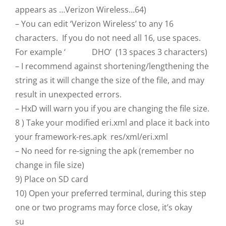
appears as …Verizon Wireless…64)
– You can edit ‘Verizon Wireless’ to any 16
characters. If you do not need all 16, use spaces.
For example ‘ DHO’ (13 spaces 3 characters)
– I recommend against shortening/lengthening the
string as it will change the size of the file, and may
result in unexpected errors.
– HxD will warn you if you are changing the file size.
8 ) Take your modified eri.xml and place it back into
your framework-res.apk res/xml/eri.xml
– No need for re-signing the apk (remember no
change in file size)
9) Place on SD card
10) Open your preferred terminal, during this step
one or two programs may force close, it’s okay
su