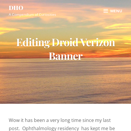
Skip
Site
DHO
MENU
to
Overlay
A Compendium of Curiosities
content
Editing Droid Verizon
Banner
Wow it has been a very long time since my last
post. Ophthalmology residency has kept me be