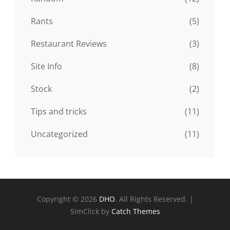
Rants
(5)
Restaurant Reviews
(3)
Site Info
(8)
Stock
(2)
Tips and tricks
(11)
Uncategorized
(11)
Copyright © 2026
DHO
. All Rights Reserved. |
SimClick by
Catch Themes