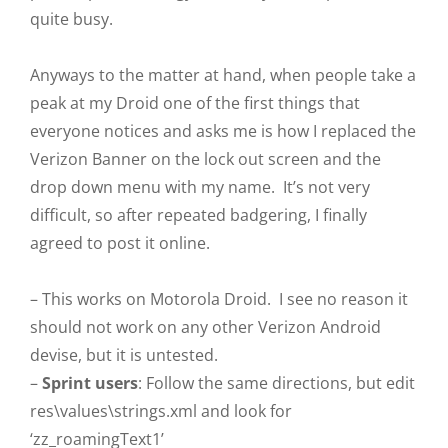
quite busy.
Anyways to the matter at hand, when people take a
peak at my Droid one of the first things that
everyone notices and asks me is how I replaced the
Verizon Banner on the lock out screen and the
drop down menu with my name. It’s not very
difficult, so after repeated badgering, I finally
agreed to post it online.
– This works on Motorola Droid. I see no reason it
should not work on any other Verizon Android
devise, but it is untested.
–
Sprint users
: Follow the same directions, but edit
res\values\strings.xml and look for
‘zz_roamingText1’