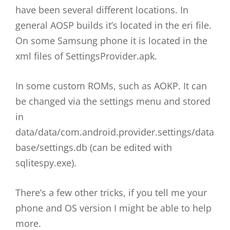
have been several different locations. In
general AOSP builds it’s located in the eri file.
On some Samsung phone it is located in the
xml files of SettingsProvider.apk.
In some custom ROMs, such as AOKP. It can
be changed via the settings menu and stored
in
data/data/com.android.provider.settings/data
base/settings.db (can be edited with
sqlitespy.exe).
There’s a few other tricks, if you tell me your
phone and OS version I might be able to help
more.