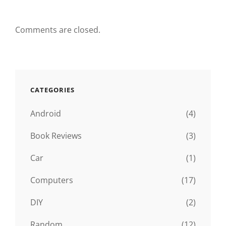
Comments are closed.
CATEGORIES
Android
(4)
Book Reviews
(3)
Car
(1)
Computers
(17)
DIY
(2)
Random
(12)