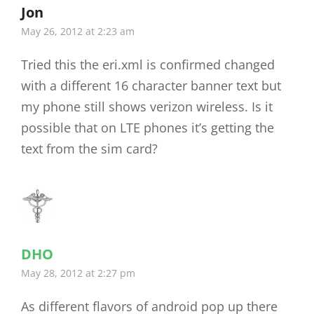
Jon
says:
May 26, 2012 at 2:23 am
Tried this the eri.xml is confirmed changed
with a different 16 character banner text but
my phone still shows verizon wireless. Is it
possible that on LTE phones it’s getting the
text from the sim card?
DHO
says:
May 28, 2012 at 2:27 pm
As different flavors of android pop up there