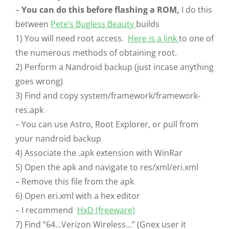
–
You can do this before flashing a ROM,
I do this
between
Pete’s Bugless Beauty
builds
1) You will need root access.
Here is a link
to one of
the numerous methods of obtaining root.
2) Perform a Nandroid backup (just incase anything
goes wrong)
3) Find and copy system/framework/framework-
res.apk
– You can use Astro, Root Explorer, or pull from
your nandroid backup
4) Associate the .apk extension with WinRar
5) Open the apk and navigate to res/xml/eri.xml
– Remove this file from the apk
6) Open eri.xml with a hex editor
– I recommend
HxD (freeware)
7) Find “64…Verizon Wireless…” (Gnex user it