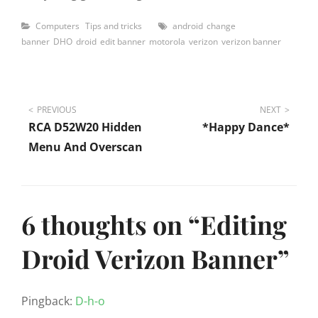
Categories
Tags
Computers
Tips and tricks
android
change
banner
DHO
droid
edit banner
motorola
verizon
verizon banner
Post
PREVIOUS
NEXT
RCA D52W20 Hidden
*Happy Dance*
navigation
Menu And Overscan
6 thoughts on “
Editing
Droid Verizon Banner
”
Pingback:
D-h-o