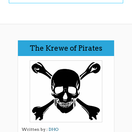
The Krewe of Pirates
Written by :
DHO