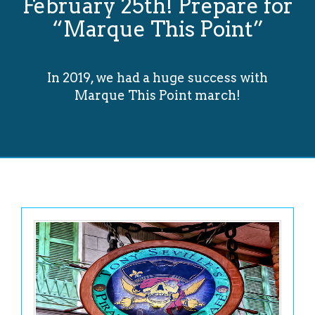
February 25th! Prepare for
“Marque This Point”
In 2019, we had a huge success with
Marque This Point march!