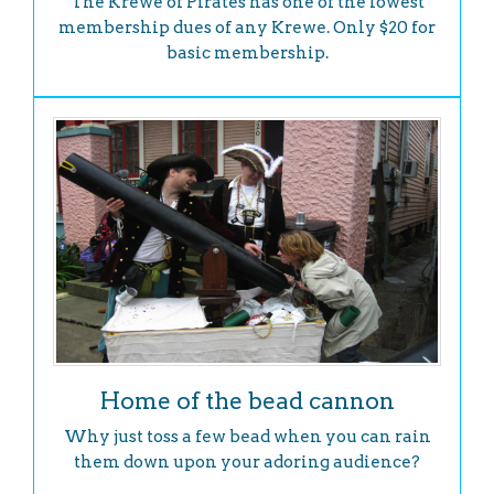
The Krewe of Pirates has one of the lowest
membership dues of any Krewe. Only $20 for
basic membership.
Home of the bead cannon
Why just toss a few bead when you can rain
them down upon your adoring audience?