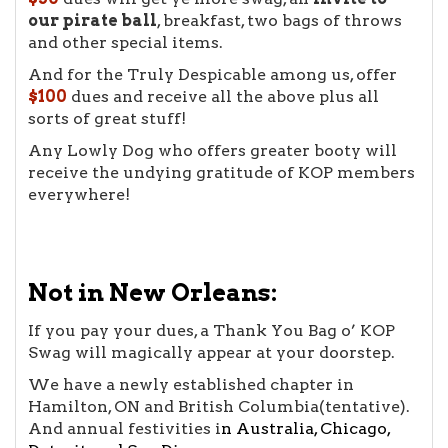
our pirate ball
, breakfast, two bags of throws
and other special items.
And for the Truly Despicable among us, offer
$100
dues and receive all the above plus all
sorts of great stuff!
Any Lowly Dog who offers greater booty will
receive the undying gratitude of KOP members
everywhere!
Not in New Orleans:
If you pay your dues, a Thank You Bag o’ KOP
Swag will magically appear at your doorstep.
We have a newly established chapter in
Hamilton, ON and British Columbia(tentative).
And annual festivities i
n
Australia
,
Chicago
,