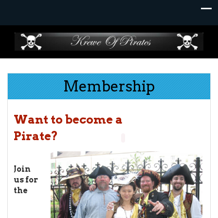
Skip
to
content
Membership
Want to be
com
e a
Pirate
?
J
oin
us for
the