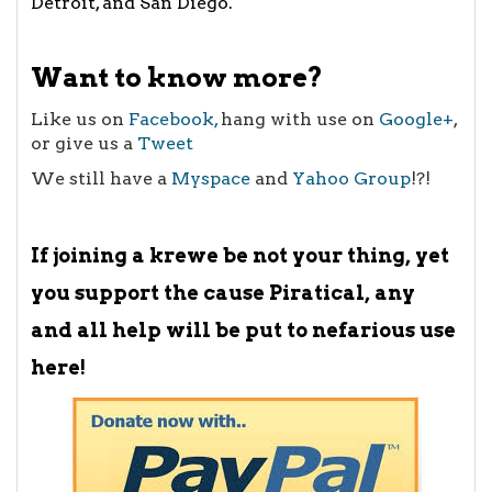
Detroit
, and
San Diego
.
Want to know more?
Like us on
Facebook,
hang with use on
Google+
,
or give us a
Tweet
We still have a
Myspace
and
Yahoo Group
!?!
If joining a krewe be not your thing, yet
you support the cause Piratical, any
and all help will be put to nefarious use
here!