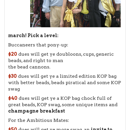
march! Pick a level:
Buccaneers that pony-up:
$20
dues will get ye doubloons, cups, generic
beads, and right to man
the bead cannons.
$30
dues will get ye a limited edition KOP bag
with better beads, beads piratical and some KOP
swag
$40
dues will get ye a KOP bag chock full of
great beads, KOP swag, some unique items and
champagne
breakfast
For the Ambitious Mates:
$50
dues will get ye more swag, an
invite to