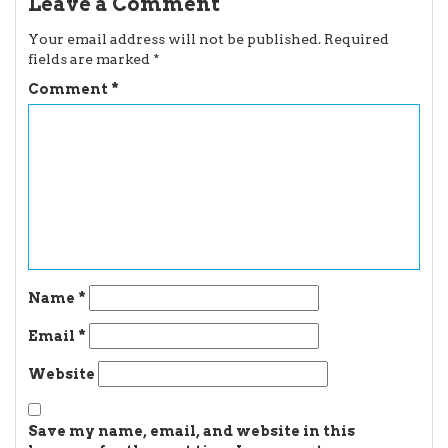
Leave a Comment
Your email address will not be published.
Required
fields are marked
*
Comment
*
Name
*
Email
*
Website
Save my name, email, and website in this