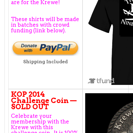
are for the Krewe!
These shirts will be made
in batches with crowd
funding (link below).
Shipping Included
KOP 2014
Challenge Coin —
SOLD OUT
Celebrate your
membership with the
Krewe with this
challenge coin. It is 100%