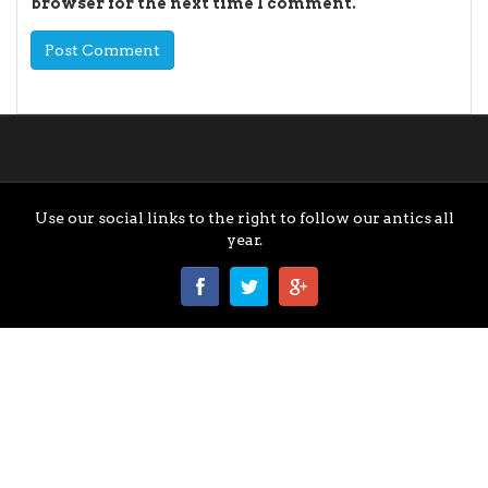
browser for the next time I comment.
Use our social links to the right to follow our antics all
year.