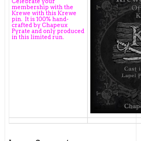
Celebrate your
membership with the
Krewe with this Krewe
pin. It is 100% hand-
crafted by Chapeux
Pyrate and only produced
in this limited run.