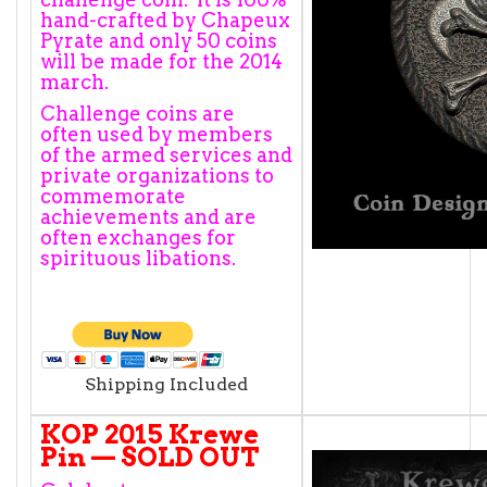
hand-crafted by Chapeux
Pyrate and only 50 coins
will be made for the 2014
march.
Challenge coins are
often used by members
of the armed services and
private organizations to
commemorate
achievements and are
often exchanges for
spirituous libations.
Shipping Included
KOP 2015 Krewe
Pin — SOLD OUT