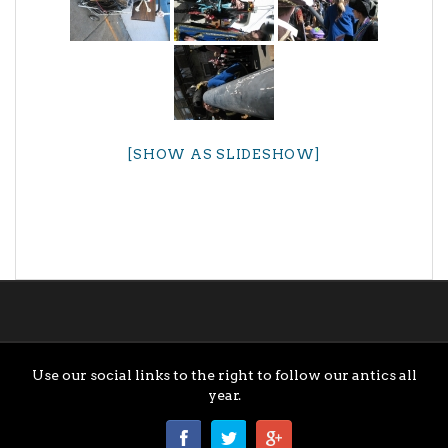
[SHOW AS SLIDESHOW]
Use our social links to the right to follow our antics all
year.