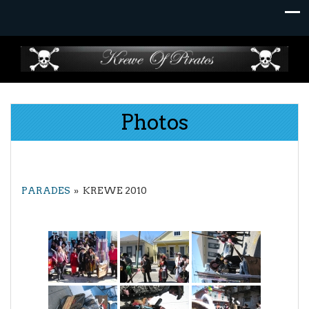
Skip
to
content
Photos
PARADES
»
KREWE 2010